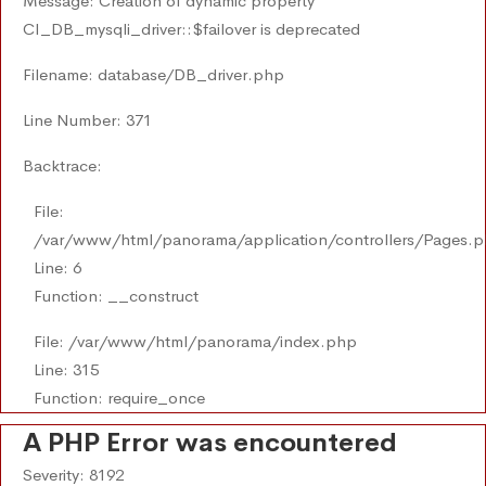
Message: Creation of dynamic property
CI_DB_mysqli_driver::$failover is deprecated
Filename: database/DB_driver.php
Line Number: 371
Backtrace:
File:
/var/www/html/panorama/application/controllers/Pages.
Line: 6
Function: __construct
File: /var/www/html/panorama/index.php
Line: 315
Function: require_once
A PHP Error was encountered
Severity: 8192