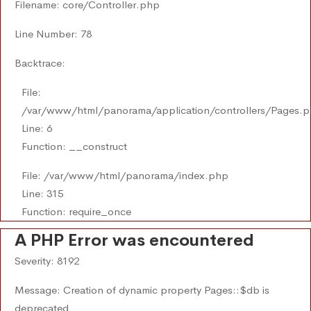
Filename: core/Controller.php
Line Number: 78
Backtrace:
File:
/var/www/html/panorama/application/controllers/Pages.
Line: 6
Function: __construct
File: /var/www/html/panorama/index.php
Line: 315
Function: require_once
A PHP Error was encountered
Severity: 8192
Message: Creation of dynamic property Pages::$db is
deprecated