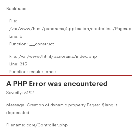
Backtrace:
File:
/var/www/html/panorama/application/controllers/Pages.
Line: 6
Function: __construct
File: /var/www/html/panorama/index.php
Line: 315
Function: require_once
A PHP Error was encountered
Severity: 8192
Message: Creation of dynamic property Pages::$lang is
deprecated
Filename: core/Controller.php