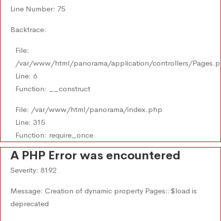
Line Number: 75
Backtrace:
File:
/var/www/html/panorama/application/controllers/Pages.
Line: 6
Function: __construct
File: /var/www/html/panorama/index.php
Line: 315
Function: require_once
A PHP Error was encountered
Severity: 8192
Message: Creation of dynamic property Pages::$load is
deprecated