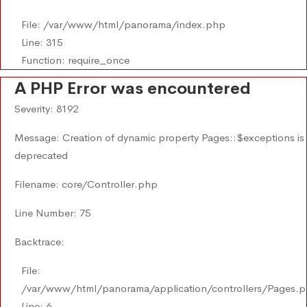
File: /var/www/html/panorama/index.php
Line: 315
Function: require_once
A PHP Error was encountered
Severity: 8192
Message: Creation of dynamic property Pages::$exceptions is
deprecated
Filename: core/Controller.php
Line Number: 75
Backtrace:
File:
/var/www/html/panorama/application/controllers/Pages.
Line: 6