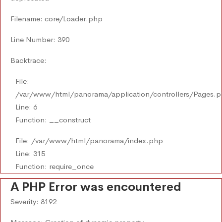
Filename: core/Loader.php
Line Number: 390
Backtrace:
File:
/var/www/html/panorama/application/controllers/Pages.
Line: 6
Function: __construct
File: /var/www/html/panorama/index.php
Line: 315
Function: require_once
A PHP Error was encountered
Severity: 8192