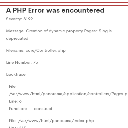
A PHP Error was encountered
Severity: 8192
Message: Creation of dynamic property Pages::$log is
deprecated
Filename: core/Controller.php
Line Number: 75
Backtrace:
File:
/var/www/html/panorama/application/controllers/Pages.
Line: 6
Function: __construct
File: /var/www/html/panorama/index.php
Line: 315