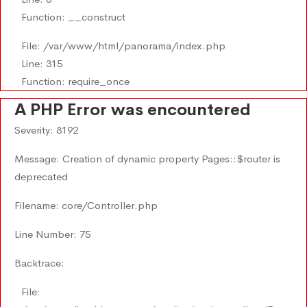
Function: __construct
File: /var/www/html/panorama/index.php
Line: 315
Function: require_once
A PHP Error was encountered
Severity: 8192
Message: Creation of dynamic property Pages::$router is
deprecated
Filename: core/Controller.php
Line Number: 75
Backtrace:
File: