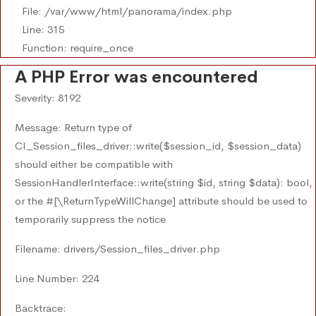
File: /var/www/html/panorama/index.php
Line: 315
Function: require_once
A PHP Error was encountered
Severity: 8192
Message: Return type of
CI_Session_files_driver::write($session_id, $session_data)
should either be compatible with
SessionHandlerInterface::write(string $id, string $data): bool,
or the #[\ReturnTypeWillChange] attribute should be used to
temporarily suppress the notice
Filename: drivers/Session_files_driver.php
Line Number: 224
Backtrace: