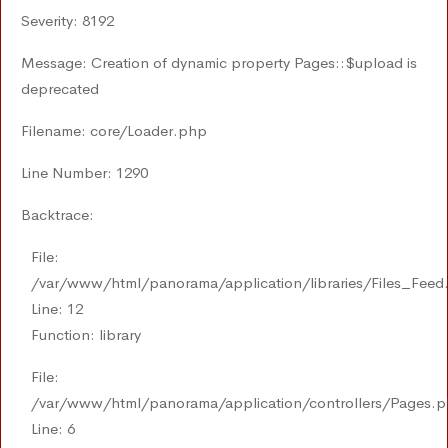
Severity: 8192
Message: Creation of dynamic property Pages::$upload is
deprecated
Filename: core/Loader.php
Line Number: 1290
Backtrace:
File:
/var/www/html/panorama/application/libraries/Files_Feed
Line: 12
Function: library
File:
/var/www/html/panorama/application/controllers/Pages.
Line: 6