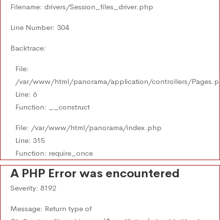
Filename: drivers/Session_files_driver.php
Line Number: 304
Backtrace:
File:
/var/www/html/panorama/application/controllers/Pages.
Line: 6
Function: __construct
File: /var/www/html/panorama/index.php
Line: 315
Function: require_once
A PHP Error was encountered
Severity: 8192
Message: Return type of