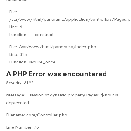
File:
/var/www/html/panorama/application/controllers/Pages.
Line: 6
Function: __construct
File: /var/www/html/panorama/index.php
Line: 315
Function: require_once
A PHP Error was encountered
Severity: 8192
Message: Creation of dynamic property Pages::$input is
deprecated
Filename: core/Controller.php
Line Number: 75