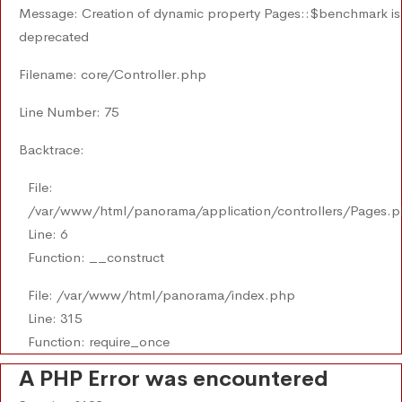
Message: Creation of dynamic property Pages::$benchmark is
deprecated
Filename: core/Controller.php
Line Number: 75
Backtrace:
File:
/var/www/html/panorama/application/controllers/Pages.
Line: 6
Function: __construct
File: /var/www/html/panorama/index.php
Line: 315
Function: require_once
A PHP Error was encountered