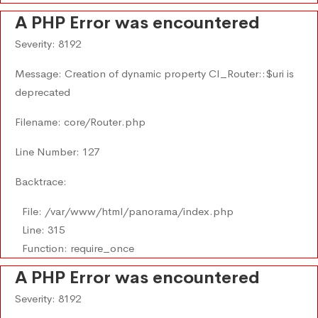
A PHP Error was encountered
Severity: 8192
Message: Creation of dynamic property CI_Router::$uri is
deprecated
Filename: core/Router.php
Line Number: 127
Backtrace:
File: /var/www/html/panorama/index.php
Line: 315
Function: require_once
A PHP Error was encountered
Severity: 8192