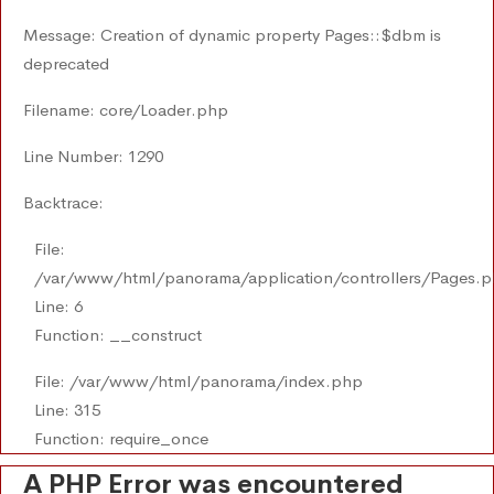
Message: Creation of dynamic property Pages::$dbm is
deprecated
Filename: core/Loader.php
Line Number: 1290
Backtrace:
File:
/var/www/html/panorama/application/controllers/Pages.
Line: 6
Function: __construct
File: /var/www/html/panorama/index.php
Line: 315
Function: require_once
A PHP Error was encountered