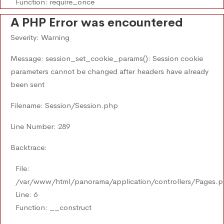
Function: require_once
A PHP Error was encountered
Severity: Warning
Message: session_set_cookie_params(): Session cookie
parameters cannot be changed after headers have already
been sent
Filename: Session/Session.php
Line Number: 289
Backtrace:
File:
/var/www/html/panorama/application/controllers/Pages.
Line: 6
Function: __construct