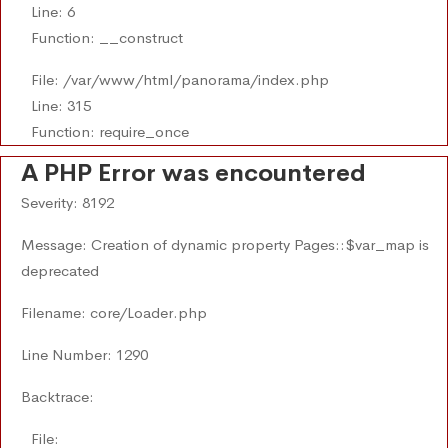
Line: 6
Function: __construct
File: /var/www/html/panorama/index.php
Line: 315
Function: require_once
A PHP Error was encountered
Severity: 8192
Message: Creation of dynamic property Pages::$var_map is
deprecated
Filename: core/Loader.php
Line Number: 1290
Backtrace:
File: