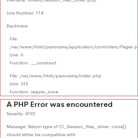
Line Number: 114
Backtrace:
File:
/var/www/html/panorama/application/controllers/Pages.
Line: 6
Function: __construct
File: /var/www/html/panorama/index.php
Line: 315
Function: require_once
A PHP Error was encountered
Severity: 8192
Message: Return type of CI_Session_files_driver::close()
should either be compatible with