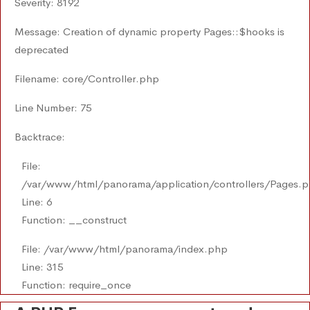
Severity: 8192
Message: Creation of dynamic property Pages::$hooks is
deprecated
Filename: core/Controller.php
Line Number: 75
Backtrace:
File:
/var/www/html/panorama/application/controllers/Pages.
Line: 6
Function: __construct
File: /var/www/html/panorama/index.php
Line: 315
Function: require_once