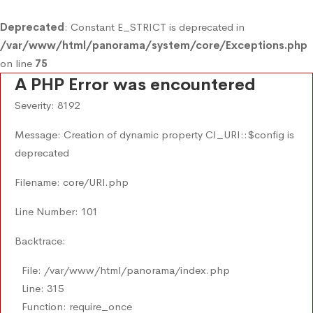
Deprecated
: Constant E_STRICT is deprecated in
/var/www/html/panorama/system/core/Exceptions.php
on line
75
A PHP Error was encountered
Severity: 8192
Message: Creation of dynamic property CI_URI::$config is
deprecated
Filename: core/URI.php
Line Number: 101
Backtrace:
File: /var/www/html/panorama/index.php
Line: 315
Function: require_once