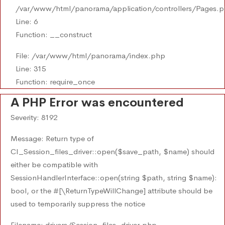
/var/www/html/panorama/application/controllers/Pages.
Line: 6
Function: __construct
File: /var/www/html/panorama/index.php
Line: 315
Function: require_once
A PHP Error was encountered
Severity: 8192
Message: Return type of
CI_Session_files_driver::open($save_path, $name) should
either be compatible with
SessionHandlerInterface::open(string $path, string $name):
bool, or the #[\ReturnTypeWillChange] attribute should be
used to temporarily suppress the notice
Filename: drivers/Session_files_driver.php