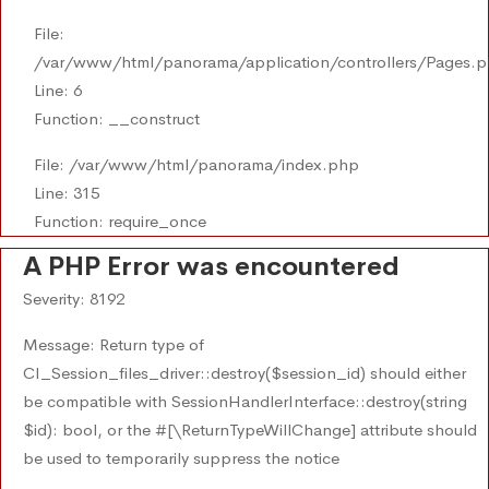
File:
/var/www/html/panorama/application/controllers/Pages.
Line: 6
Function: __construct
File: /var/www/html/panorama/index.php
Line: 315
Function: require_once
A PHP Error was encountered
Severity: 8192
Message: Return type of
CI_Session_files_driver::destroy($session_id) should either
be compatible with SessionHandlerInterface::destroy(string
$id): bool, or the #[\ReturnTypeWillChange] attribute should
be used to temporarily suppress the notice