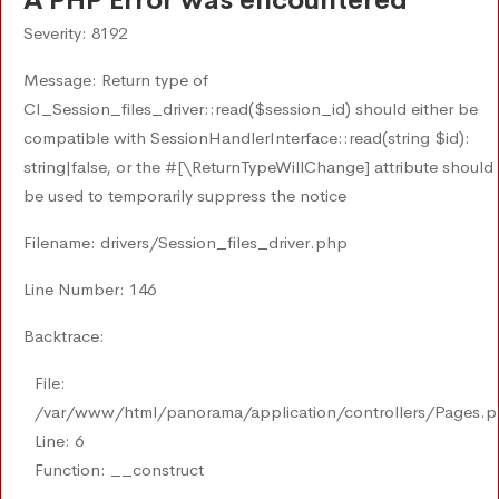
A PHP Error was encountered
Severity: 8192
Message: Return type of
CI_Session_files_driver::read($session_id) should either be
compatible with SessionHandlerInterface::read(string $id):
string|false, or the #[\ReturnTypeWillChange] attribute should
be used to temporarily suppress the notice
Filename: drivers/Session_files_driver.php
Line Number: 146
Backtrace:
File:
/var/www/html/panorama/application/controllers/Pages.
Line: 6
Function: __construct