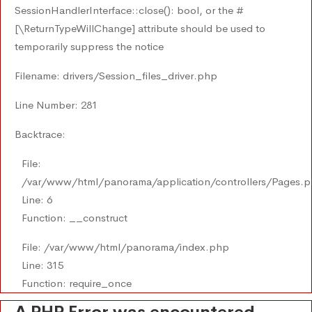
SessionHandlerInterface::close(): bool, or the #
[\ReturnTypeWillChange] attribute should be used to
temporarily suppress the notice
Filename: drivers/Session_files_driver.php
Line Number: 281
Backtrace:
File:
/var/www/html/panorama/application/controllers/Pages.
Line: 6
Function: __construct
File: /var/www/html/panorama/index.php
Line: 315
Function: require_once