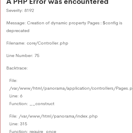
A PHP Error was encountered
Severity: 8192
Message: Creation of dynamic property Pages::$config is
deprecated
Filename: core/Controller.php
Line Number: 75
Backtrace:
File:
/var/www/html/panorama/application/controllers/Pages.
Line: 6
Function: __construct
File: /var/www/html/panorama/index.php
Line: 315
Function: require_once