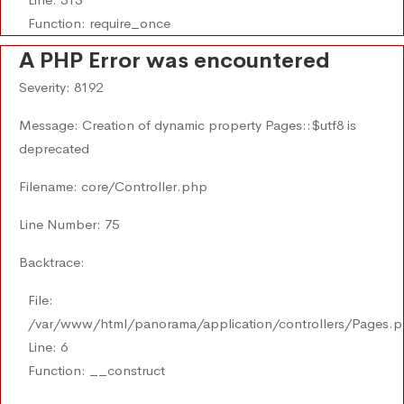
Function: require_once
A PHP Error was encountered
Severity: 8192
Message: Creation of dynamic property Pages::$utf8 is
deprecated
Filename: core/Controller.php
Line Number: 75
Backtrace:
File:
/var/www/html/panorama/application/controllers/Pages.
Line: 6
Function: __construct