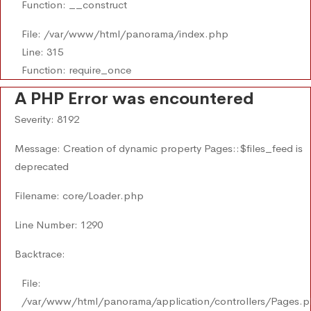
Function: __construct
File: /var/www/html/panorama/index.php
Line: 315
Function: require_once
A PHP Error was encountered
Severity: 8192
Message: Creation of dynamic property Pages::$files_feed is
deprecated
Filename: core/Loader.php
Line Number: 1290
Backtrace:
File:
/var/www/html/panorama/application/controllers/Pages.