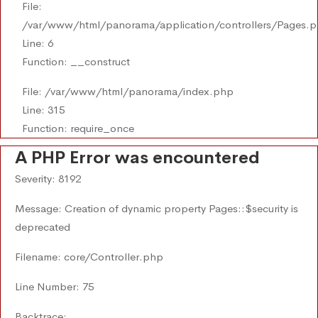
File:
/var/www/html/panorama/application/controllers/Pages.
Line: 6
Function: __construct
File: /var/www/html/panorama/index.php
Line: 315
Function: require_once
A PHP Error was encountered
Severity: 8192
Message: Creation of dynamic property Pages::$security is
deprecated
Filename: core/Controller.php
Line Number: 75
Backtrace: