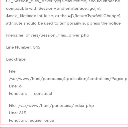
CI_Session_files_driver::gc($maxlifetime) should either be
compatible with SessionHandlerInterface::gc(int
$max_lifetime): int|false, or the #[\ReturnTypeWillChange]
attribute should be used to temporarily suppress the notice
Filename: drivers/Session_files_driver.php
Line Number: 345
Backtrace:
File:
/var/www/html/panorama/application/controllers/Pages.
Line: 6
Function: __construct
File: /var/www/html/panorama/index.php
Line: 315
Function: require_once