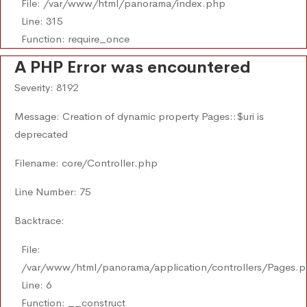
File: /var/www/html/panorama/index.php
Line: 315
Function: require_once
A PHP Error was encountered
Severity: 8192
Message: Creation of dynamic property Pages::$uri is
deprecated
Filename: core/Controller.php
Line Number: 75
Backtrace:
File:
/var/www/html/panorama/application/controllers/Pages.
Line: 6
Function: __construct