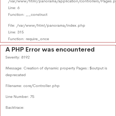
/var/www/html/panorama/application/controllers/Pages.
Line: 6
Function: __construct
File: /var/www/html/panorama/index.php
Line: 315
Function: require_once
A PHP Error was encountered
Severity: 8192
Message: Creation of dynamic property Pages::$output is
deprecated
Filename: core/Controller.php
Line Number: 75
Backtrace: