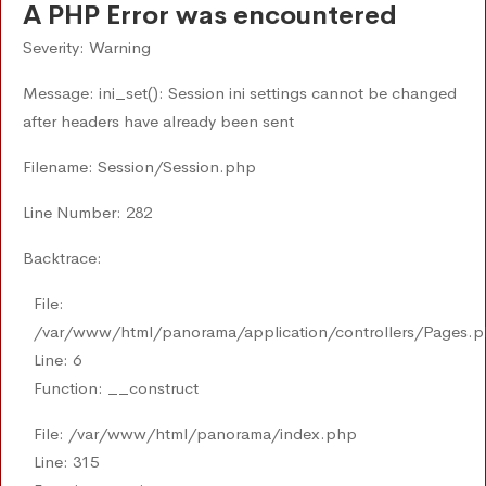
A PHP Error was encountered
Severity: Warning
Message: ini_set(): Session ini settings cannot be changed
after headers have already been sent
Filename: Session/Session.php
Line Number: 282
Backtrace:
File:
/var/www/html/panorama/application/controllers/Pages.
Line: 6
Function: __construct
File: /var/www/html/panorama/index.php
Line: 315