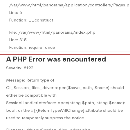
/var/www/html/panorama/application/controllers/Pages.
Line: 6
Function: __construct
File: /var/www/html/panorama/index.php
Line: 315
Function: require_once
A PHP Error was encountered
Severity: 8192
Message: Return type of
CI_Session_files_driver::open($save_path, $name) should
either be compatible with
SessionHandlerInterface::open(string $path, string $name):
bool, or the #[\ReturnTypeWillChange] attribute should be
used to temporarily suppress the notice
Filename: drivers/Session_files_driver.php