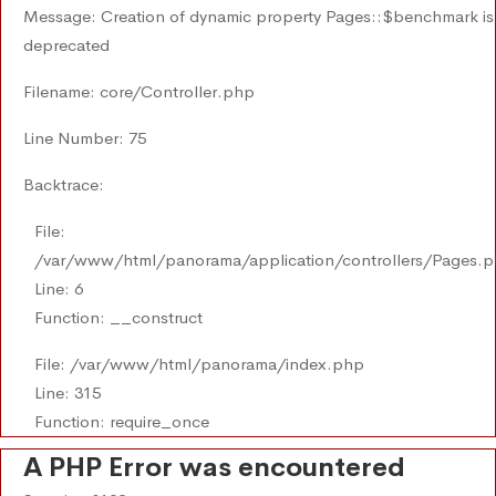
Message: Creation of dynamic property Pages::$benchmark is
deprecated
Filename: core/Controller.php
Line Number: 75
Backtrace:
File:
/var/www/html/panorama/application/controllers/Pages.
Line: 6
Function: __construct
File: /var/www/html/panorama/index.php
Line: 315
Function: require_once
A PHP Error was encountered