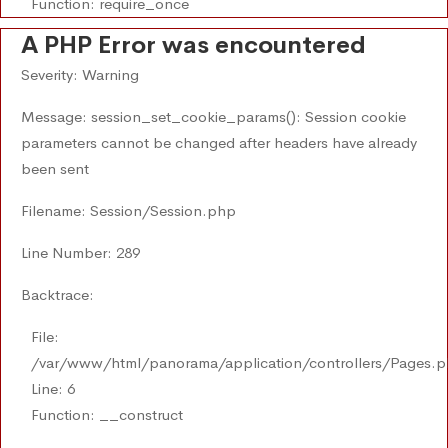
Function: require_once
A PHP Error was encountered
Severity: Warning
Message: session_set_cookie_params(): Session cookie
parameters cannot be changed after headers have already
been sent
Filename: Session/Session.php
Line Number: 289
Backtrace:
File:
/var/www/html/panorama/application/controllers/Pages.
Line: 6
Function: __construct