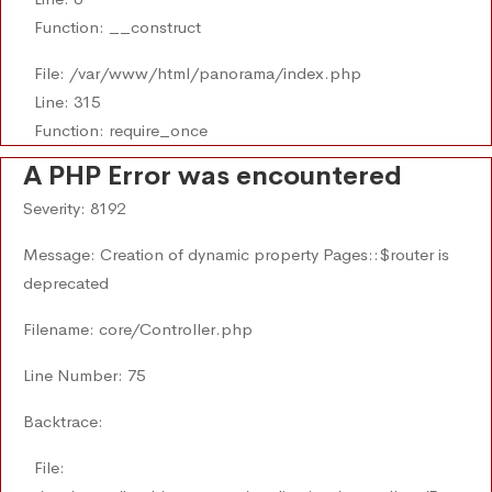
Function: __construct
File: /var/www/html/panorama/index.php
Line: 315
Function: require_once
A PHP Error was encountered
Severity: 8192
Message: Creation of dynamic property Pages::$router is
deprecated
Filename: core/Controller.php
Line Number: 75
Backtrace:
File: