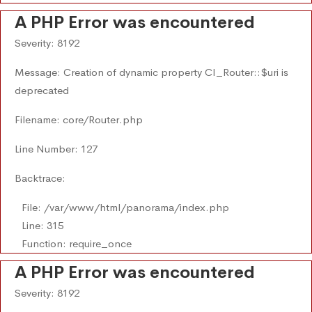
A PHP Error was encountered
Severity: 8192
Message: Creation of dynamic property CI_Router::$uri is
deprecated
Filename: core/Router.php
Line Number: 127
Backtrace:
File: /var/www/html/panorama/index.php
Line: 315
Function: require_once
A PHP Error was encountered
Severity: 8192