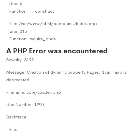
Line: 6
Function: __construct
File: /var/www/html/panorama/index.php
Line: 315
Function: require_once
A PHP Error was encountered
Severity: 8192
Message: Creation of dynamic property Pages::$var_map is
deprecated
Filename: core/Loader.php
Line Number: 1290
Backtrace:
File: