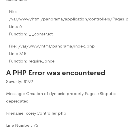
File:
/var/www/html/panorama/application/controllers/Pages.
Line: 6
Function: __construct
File: /var/www/html/panorama/index.php
Line: 315
Function: require_once
A PHP Error was encountered
Severity: 8192
Message: Creation of dynamic property Pages::$input is
deprecated
Filename: core/Controller.php
Line Number: 75