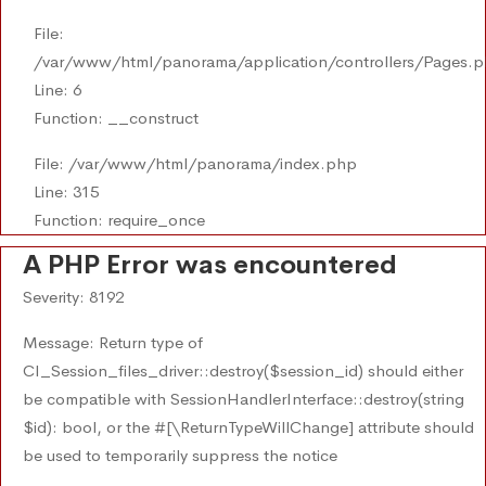
File:
/var/www/html/panorama/application/controllers/Pages.
Line: 6
Function: __construct
File: /var/www/html/panorama/index.php
Line: 315
Function: require_once
A PHP Error was encountered
Severity: 8192
Message: Return type of
CI_Session_files_driver::destroy($session_id) should either
be compatible with SessionHandlerInterface::destroy(string
$id): bool, or the #[\ReturnTypeWillChange] attribute should
be used to temporarily suppress the notice