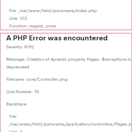
File: /var/www/html/panorama/index.php
Line: 315
Function: require_once
A PHP Error was encountered
Severity: 8192
Message: Creation of dynamic property Pages::$exceptions is
deprecated
Filename: core/Controller.php
Line Number: 75
Backtrace:
File:
/var/www/html/panorama/application/controllers/Pages.
Line: 6