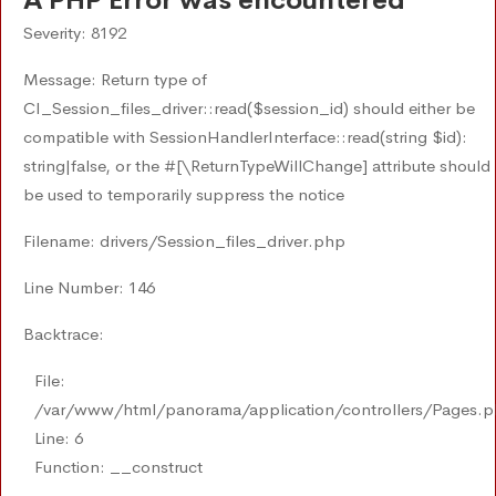
A PHP Error was encountered
Severity: 8192
Message: Return type of
CI_Session_files_driver::read($session_id) should either be
compatible with SessionHandlerInterface::read(string $id):
string|false, or the #[\ReturnTypeWillChange] attribute should
be used to temporarily suppress the notice
Filename: drivers/Session_files_driver.php
Line Number: 146
Backtrace:
File:
/var/www/html/panorama/application/controllers/Pages.
Line: 6
Function: __construct