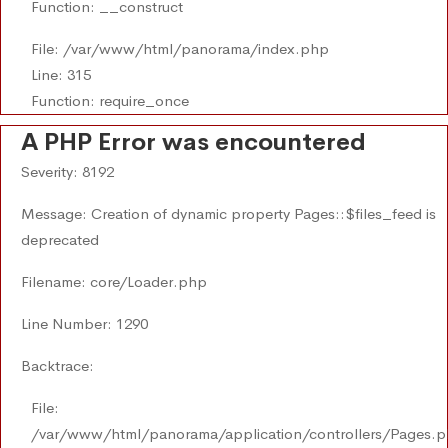
Function: __construct
File: /var/www/html/panorama/index.php
Line: 315
Function: require_once
A PHP Error was encountered
Severity: 8192
Message: Creation of dynamic property Pages::$files_feed is
deprecated
Filename: core/Loader.php
Line Number: 1290
Backtrace:
File:
/var/www/html/panorama/application/controllers/Pages.