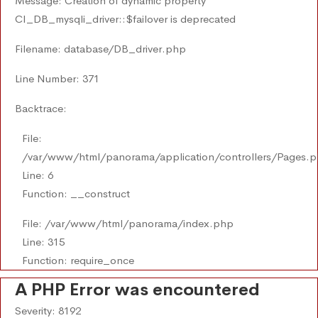
Message: Creation of dynamic property
CI_DB_mysqli_driver::$failover is deprecated
Filename: database/DB_driver.php
Line Number: 371
Backtrace:
File:
/var/www/html/panorama/application/controllers/Pages.
Line: 6
Function: __construct
File: /var/www/html/panorama/index.php
Line: 315
Function: require_once
A PHP Error was encountered
Severity: 8192