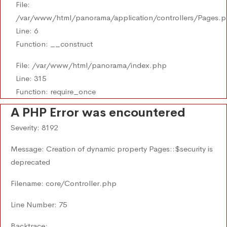
File:
/var/www/html/panorama/application/controllers/Pages.
Line: 6
Function: __construct
File: /var/www/html/panorama/index.php
Line: 315
Function: require_once
A PHP Error was encountered
Severity: 8192
Message: Creation of dynamic property Pages::$security is
deprecated
Filename: core/Controller.php
Line Number: 75
Backtrace: