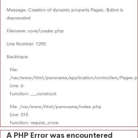
Message: Creation of dynamic property Pages::$dbm is
deprecated
Filename: core/Loader.php
Line Number: 1290
Backtrace:
File:
/var/www/html/panorama/application/controllers/Pages.
Line: 6
Function: __construct
File: /var/www/html/panorama/index.php
Line: 315
Function: require_once
A PHP Error was encountered