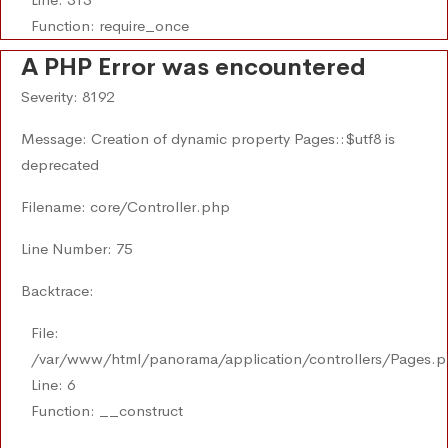
Function: require_once
A PHP Error was encountered
Severity: 8192
Message: Creation of dynamic property Pages::$utf8 is
deprecated
Filename: core/Controller.php
Line Number: 75
Backtrace:
File:
/var/www/html/panorama/application/controllers/Pages.
Line: 6
Function: __construct