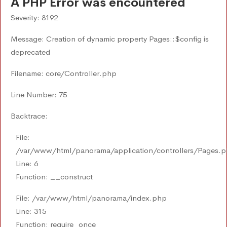
A PHP Error was encountered
Severity: 8192
Message: Creation of dynamic property Pages::$config is
deprecated
Filename: core/Controller.php
Line Number: 75
Backtrace:
File:
/var/www/html/panorama/application/controllers/Pages.
Line: 6
Function: __construct
File: /var/www/html/panorama/index.php
Line: 315
Function: require_once