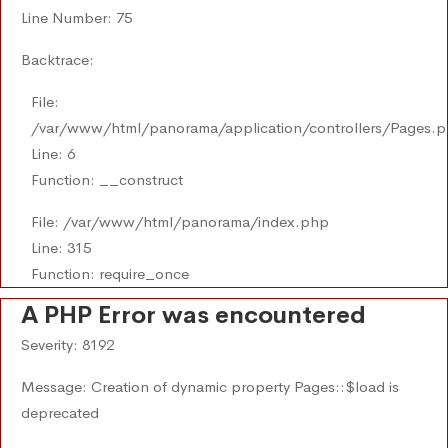
Line Number: 75
Backtrace:
File:
/var/www/html/panorama/application/controllers/Pages.
Line: 6
Function: __construct
File: /var/www/html/panorama/index.php
Line: 315
Function: require_once
A PHP Error was encountered
Severity: 8192
Message: Creation of dynamic property Pages::$load is
deprecated