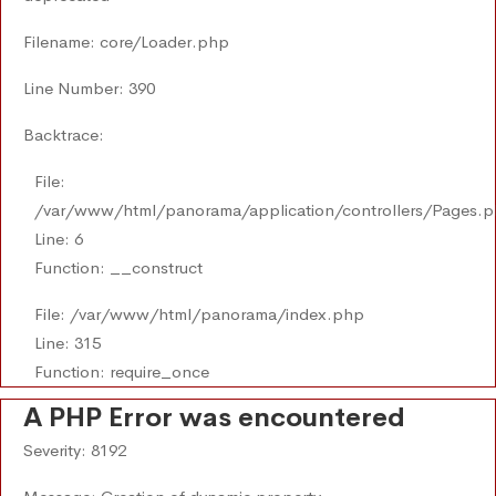
Filename: core/Loader.php
Line Number: 390
Backtrace:
File:
/var/www/html/panorama/application/controllers/Pages.
Line: 6
Function: __construct
File: /var/www/html/panorama/index.php
Line: 315
Function: require_once
A PHP Error was encountered
Severity: 8192