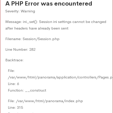
A PHP Error was encountered
Severity: Warning
Message: ini_set(): Session ini settings cannot be changed
after headers have already been sent
Filename: Session/Session.php
Line Number: 282
Backtrace:
File:
/var/www/html/panorama/application/controllers/Pages.
Line: 6
Function: __construct
File: /var/www/html/panorama/index.php
Line: 315