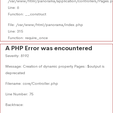
/var/www/html/panorama/application/controllers/Pages.
Line: 6
Function: __construct
File: /var/www/html/panorama/index.php
Line: 315
Function: require_once
A PHP Error was encountered
Severity: 8192
Message: Creation of dynamic property Pages::$output is
deprecated
Filename: core/Controller.php
Line Number: 75
Backtrace: