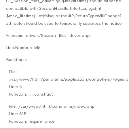
CI_Session_files_driver::gc($maxlifetime) should either be
compatible with SessionHandlerInterface::gc(int
$max_lifetime): int|false, or the #[\ReturnTypeWillChange]
attribute should be used to temporarily suppress the notice
Filename: drivers/Session_files_driver.php
Line Number: 345
Backtrace:
File:
/var/www/html/panorama/application/controllers/Pages.
Line: 6
Function: __construct
File: /var/www/html/panorama/index.php
Line: 315
Function: require_once