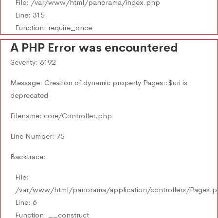
File: /var/www/html/panorama/index.php
Line: 315
Function: require_once
A PHP Error was encountered
Severity: 8192
Message: Creation of dynamic property Pages::$uri is
deprecated
Filename: core/Controller.php
Line Number: 75
Backtrace:
File:
/var/www/html/panorama/application/controllers/Pages.
Line: 6
Function: __construct