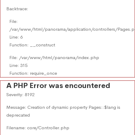
Backtrace:
File:
/var/www/html/panorama/application/controllers/Pages.
Line: 6
Function: __construct
File: /var/www/html/panorama/index.php
Line: 315
Function: require_once
A PHP Error was encountered
Severity: 8192
Message: Creation of dynamic property Pages::$lang is
deprecated
Filename: core/Controller.php