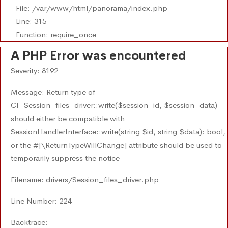
File: /var/www/html/panorama/index.php
Line: 315
Function: require_once
A PHP Error was encountered
Severity: 8192
Message: Return type of
CI_Session_files_driver::write($session_id, $session_data)
should either be compatible with
SessionHandlerInterface::write(string $id, string $data): bool,
or the #[\ReturnTypeWillChange] attribute should be used to
temporarily suppress the notice
Filename: drivers/Session_files_driver.php
Line Number: 224
Backtrace: