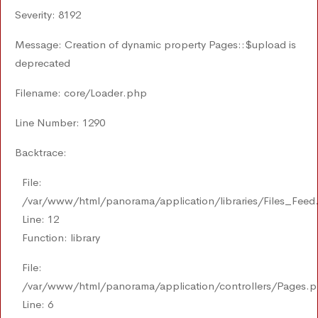
Severity: 8192
Message: Creation of dynamic property Pages::$upload is
deprecated
Filename: core/Loader.php
Line Number: 1290
Backtrace:
File:
/var/www/html/panorama/application/libraries/Files_Feed
Line: 12
Function: library
File:
/var/www/html/panorama/application/controllers/Pages.
Line: 6