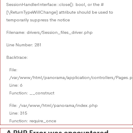
SessionHandlerInterface::close(): bool, or the #
[\ReturnTypeWillChange] attribute should be used to
temporarily suppress the notice
Filename: drivers/Session_files_driver.php
Line Number: 281
Backtrace:
File:
/var/www/html/panorama/application/controllers/Pages.
Line: 6
Function: __construct
File: /var/www/html/panorama/index.php
Line: 315
Function: require_once