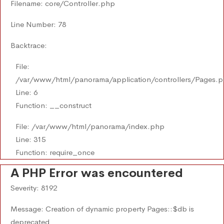
Filename: core/Controller.php
Line Number: 78
Backtrace:
File:
/var/www/html/panorama/application/controllers/Pages.
Line: 6
Function: __construct
File: /var/www/html/panorama/index.php
Line: 315
Function: require_once
A PHP Error was encountered
Severity: 8192
Message: Creation of dynamic property Pages::$db is
deprecated