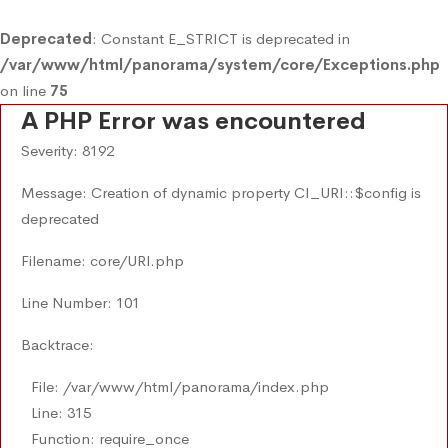
Deprecated
: Constant E_STRICT is deprecated in
/var/www/html/panorama/system/core/Exceptions.php
on line
75
A PHP Error was encountered
Severity: 8192
Message: Creation of dynamic property CI_URI::$config is
deprecated
Filename: core/URI.php
Line Number: 101
Backtrace:
File: /var/www/html/panorama/index.php
Line: 315
Function: require_once