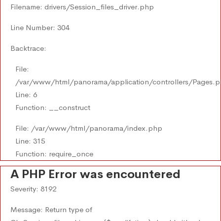
Filename: drivers/Session_files_driver.php
Line Number: 304
Backtrace:
File:
/var/www/html/panorama/application/controllers/Pages.
Line: 6
Function: __construct
File: /var/www/html/panorama/index.php
Line: 315
Function: require_once
A PHP Error was encountered
Severity: 8192
Message: Return type of