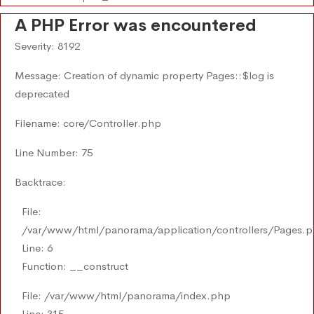
A PHP Error was encountered
Severity: 8192
Message: Creation of dynamic property Pages::$log is
deprecated
Filename: core/Controller.php
Line Number: 75
Backtrace:
File:
/var/www/html/panorama/application/controllers/Pages.
Line: 6
Function: __construct
File: /var/www/html/panorama/index.php
Line: 315