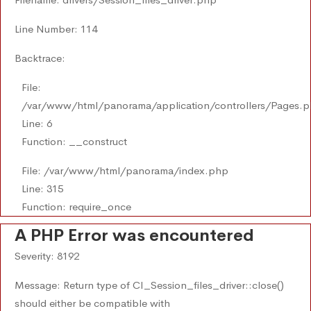
Line Number: 114
Backtrace:
File:
/var/www/html/panorama/application/controllers/Pages.
Line: 6
Function: __construct
File: /var/www/html/panorama/index.php
Line: 315
Function: require_once
A PHP Error was encountered
Severity: 8192
Message: Return type of CI_Session_files_driver::close()
should either be compatible with