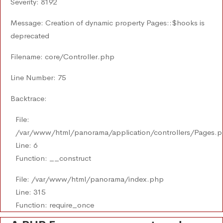
Severity: 8192
Message: Creation of dynamic property Pages::$hooks is
deprecated
Filename: core/Controller.php
Line Number: 75
Backtrace:
File:
/var/www/html/panorama/application/controllers/Pages.
Line: 6
Function: __construct
File: /var/www/html/panorama/index.php
Line: 315
Function: require_once