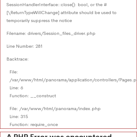
SessionHandlerInterface::close(): bool, or the #
[\ReturnTypeWillChange] attribute should be used to
temporarily suppress the notice
Filename: drivers/Session_files_driver.php
Line Number: 281
Backtrace:
File:
/var/www/html/panorama/application/controllers/Pages.
Line: 6
Function: __construct
File: /var/www/html/panorama/index.php
Line: 315
Function: require_once