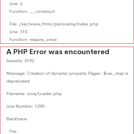
Line: 6
Function: __construct
File: /var/www/html/panorama/index.php
Line: 315
Function: require_once
A PHP Error was encountered
Severity: 8192
Message: Creation of dynamic property Pages::$var_map is
deprecated
Filename: core/Loader.php
Line Number: 1290
Backtrace:
File: