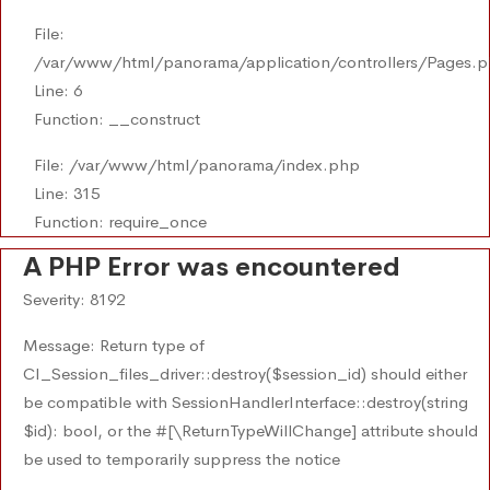
File:
/var/www/html/panorama/application/controllers/Pages.
Line: 6
Function: __construct
File: /var/www/html/panorama/index.php
Line: 315
Function: require_once
A PHP Error was encountered
Severity: 8192
Message: Return type of
CI_Session_files_driver::destroy($session_id) should either
be compatible with SessionHandlerInterface::destroy(string
$id): bool, or the #[\ReturnTypeWillChange] attribute should
be used to temporarily suppress the notice