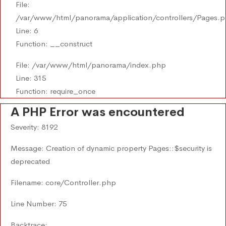
File:
/var/www/html/panorama/application/controllers/Pages.
Line: 6
Function: __construct
File: /var/www/html/panorama/index.php
Line: 315
Function: require_once
A PHP Error was encountered
Severity: 8192
Message: Creation of dynamic property Pages::$security is
deprecated
Filename: core/Controller.php
Line Number: 75
Backtrace: