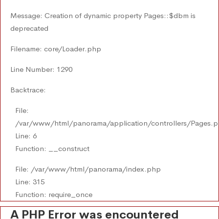
Message: Creation of dynamic property Pages::$dbm is
deprecated
Filename: core/Loader.php
Line Number: 1290
Backtrace:
File:
/var/www/html/panorama/application/controllers/Pages.
Line: 6
Function: __construct
File: /var/www/html/panorama/index.php
Line: 315
Function: require_once
A PHP Error was encountered