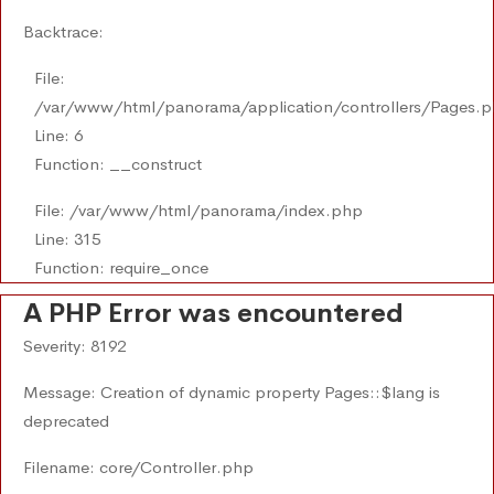
Backtrace:
File:
/var/www/html/panorama/application/controllers/Pages.
Line: 6
Function: __construct
File: /var/www/html/panorama/index.php
Line: 315
Function: require_once
A PHP Error was encountered
Severity: 8192
Message: Creation of dynamic property Pages::$lang is
deprecated
Filename: core/Controller.php