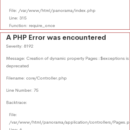
File: /var/www/html/panorama/index.php
Line: 315
Function: require_once
A PHP Error was encountered
Severity: 8192
Message: Creation of dynamic property Pages::$exceptions is
deprecated
Filename: core/Controller.php
Line Number: 75
Backtrace:
File:
/var/www/html/panorama/application/controllers/Pages.
Line: 6