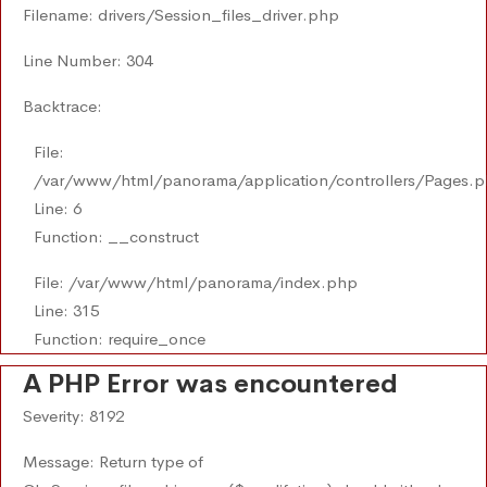
Filename: drivers/Session_files_driver.php
Line Number: 304
Backtrace:
File:
/var/www/html/panorama/application/controllers/Pages.
Line: 6
Function: __construct
File: /var/www/html/panorama/index.php
Line: 315
Function: require_once
A PHP Error was encountered
Severity: 8192
Message: Return type of