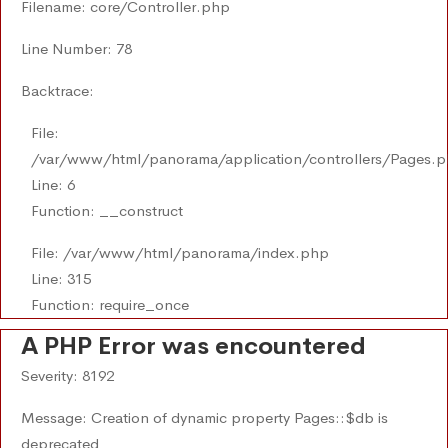
Filename: core/Controller.php
Line Number: 78
Backtrace:
File:
/var/www/html/panorama/application/controllers/Pages.
Line: 6
Function: __construct
File: /var/www/html/panorama/index.php
Line: 315
Function: require_once
A PHP Error was encountered
Severity: 8192
Message: Creation of dynamic property Pages::$db is
deprecated