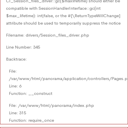
CI_Session_files_driver::gc($maxlifetime) should either be
compatible with SessionHandlerInterface::gc(int
$max_lifetime): int|false, or the #[\ReturnTypeWillChange]
attribute should be used to temporarily suppress the notice
Filename: drivers/Session_files_driver.php
Line Number: 345
Backtrace:
File:
/var/www/html/panorama/application/controllers/Pages.
Line: 6
Function: __construct
File: /var/www/html/panorama/index.php
Line: 315
Function: require_once