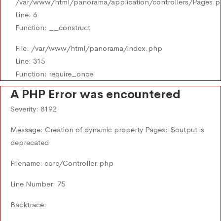
/var/www/html/panorama/application/controllers/Pages.
Line: 6
Function: __construct
File: /var/www/html/panorama/index.php
Line: 315
Function: require_once
A PHP Error was encountered
Severity: 8192
Message: Creation of dynamic property Pages::$output is
deprecated
Filename: core/Controller.php
Line Number: 75
Backtrace: