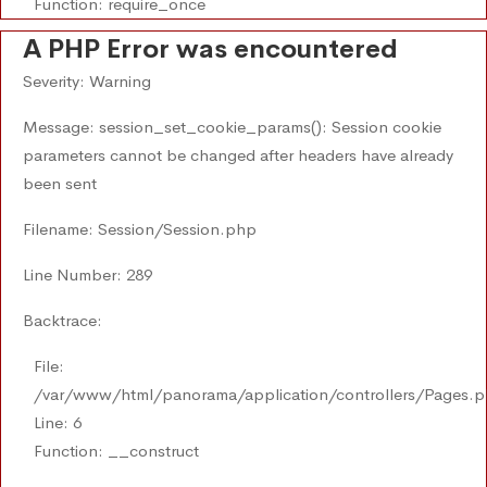
Function: require_once
A PHP Error was encountered
Severity: Warning
Message: session_set_cookie_params(): Session cookie
parameters cannot be changed after headers have already
been sent
Filename: Session/Session.php
Line Number: 289
Backtrace:
File:
/var/www/html/panorama/application/controllers/Pages.
Line: 6
Function: __construct