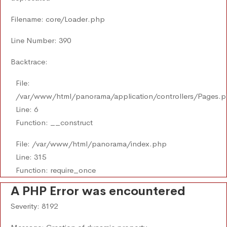
Filename: core/Loader.php
Line Number: 390
Backtrace:
File:
/var/www/html/panorama/application/controllers/Pages.
Line: 6
Function: __construct
File: /var/www/html/panorama/index.php
Line: 315
Function: require_once
A PHP Error was encountered
Severity: 8192