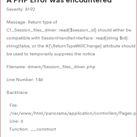
A PHP Error was encountered
Severity: 8192
Message: Return type of
CI_Session_files_driver::read($session_id) should either be
compatible with SessionHandlerInterface::read(string $id):
string|false, or the #[\ReturnTypeWillChange] attribute should
be used to temporarily suppress the notice
Filename: drivers/Session_files_driver.php
Line Number: 146
Backtrace:
File:
/var/www/html/panorama/application/controllers/Pages.
Line: 6
Function: __construct