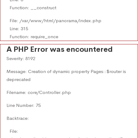
Function: __construct
File: /var/www/html/panorama/index.php
Line: 315
Function: require_once
A PHP Error was encountered
Severity: 8192
Message: Creation of dynamic property Pages::$router is
deprecated
Filename: core/Controller.php
Line Number: 75
Backtrace:
File: