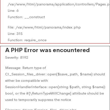
/var/www/html/panorama/application/controllers/Pages.
Line: 6
Function: __construct
File: /var/www/html/panorama/index.php
Line: 315
Function: require_once
A PHP Error was encountered
Severity: 8192
Message: Return type of
CI_Session_files_driver::open($save_path, $name) should
either be compatible with
SessionHandlerInterface::open(string $path, string $name):
bool, or the #[\ReturnTypeWillChange] attribute should be
used to temporarily suppress the notice
Filename: drivers/Session_files_driver.php