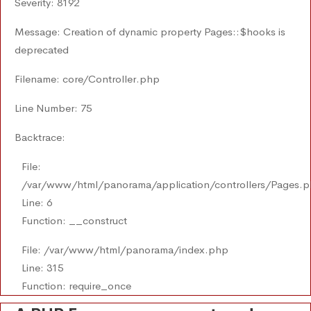
Severity: 8192
Message: Creation of dynamic property Pages::$hooks is
deprecated
Filename: core/Controller.php
Line Number: 75
Backtrace:
File:
/var/www/html/panorama/application/controllers/Pages.
Line: 6
Function: __construct
File: /var/www/html/panorama/index.php
Line: 315
Function: require_once