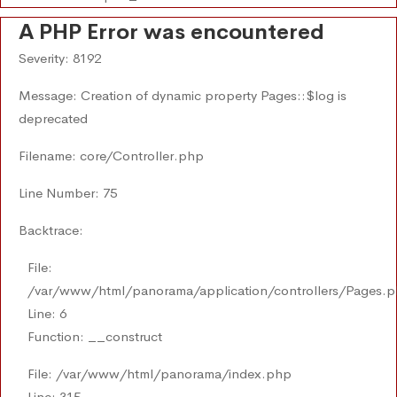
A PHP Error was encountered
Severity: 8192
Message: Creation of dynamic property Pages::$log is
deprecated
Filename: core/Controller.php
Line Number: 75
Backtrace:
File:
/var/www/html/panorama/application/controllers/Pages.
Line: 6
Function: __construct
File: /var/www/html/panorama/index.php
Line: 315