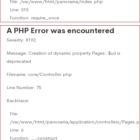
File: /var/www/html/panorama/index.php
Line: 315
Function: require_once
A PHP Error was encountered
Severity: 8192
Message: Creation of dynamic property Pages::$uri is
deprecated
Filename: core/Controller.php
Line Number: 75
Backtrace:
File:
/var/www/html/panorama/application/controllers/Pages.
Line: 6
Function: __construct