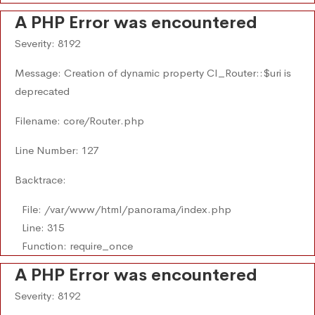
A PHP Error was encountered
Severity: 8192
Message: Creation of dynamic property CI_Router::$uri is
deprecated
Filename: core/Router.php
Line Number: 127
Backtrace:
File: /var/www/html/panorama/index.php
Line: 315
Function: require_once
A PHP Error was encountered
Severity: 8192