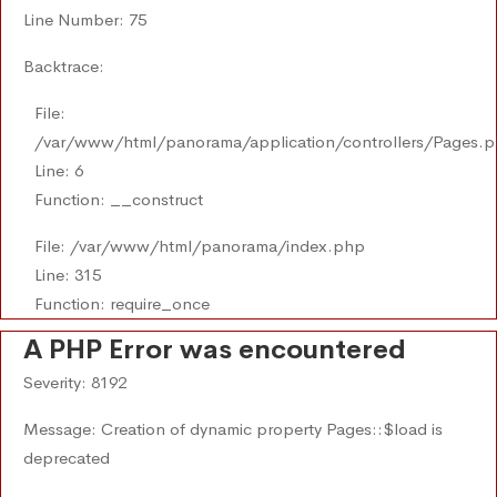
Line Number: 75
Backtrace:
File:
/var/www/html/panorama/application/controllers/Pages.
Line: 6
Function: __construct
File: /var/www/html/panorama/index.php
Line: 315
Function: require_once
A PHP Error was encountered
Severity: 8192
Message: Creation of dynamic property Pages::$load is
deprecated