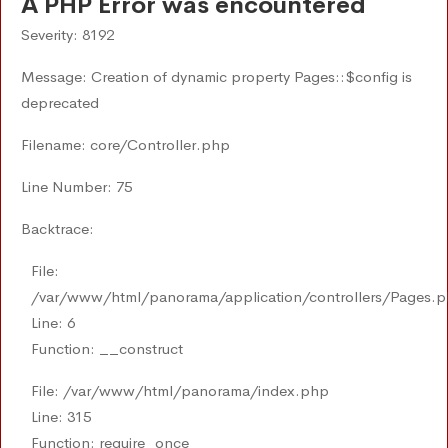
A PHP Error was encountered
Severity: 8192
Message: Creation of dynamic property Pages::$config is
deprecated
Filename: core/Controller.php
Line Number: 75
Backtrace:
File:
/var/www/html/panorama/application/controllers/Pages.
Line: 6
Function: __construct
File: /var/www/html/panorama/index.php
Line: 315
Function: require_once