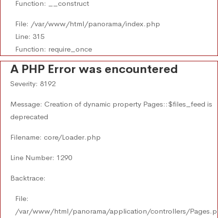
Function: __construct
File: /var/www/html/panorama/index.php
Line: 315
Function: require_once
A PHP Error was encountered
Severity: 8192
Message: Creation of dynamic property Pages::$files_feed is
deprecated
Filename: core/Loader.php
Line Number: 1290
Backtrace:
File:
/var/www/html/panorama/application/controllers/Pages.