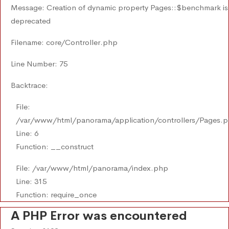
Message: Creation of dynamic property Pages::$benchmark is
deprecated
Filename: core/Controller.php
Line Number: 75
Backtrace:
File:
/var/www/html/panorama/application/controllers/Pages.
Line: 6
Function: __construct
File: /var/www/html/panorama/index.php
Line: 315
Function: require_once
A PHP Error was encountered