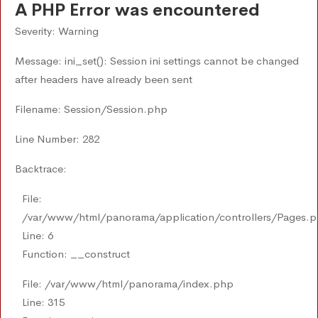
A PHP Error was encountered
Severity: Warning
Message: ini_set(): Session ini settings cannot be changed
after headers have already been sent
Filename: Session/Session.php
Line Number: 282
Backtrace:
File:
/var/www/html/panorama/application/controllers/Pages.
Line: 6
Function: __construct
File: /var/www/html/panorama/index.php
Line: 315