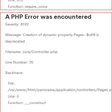
Function: require_once
A PHP Error was encountered
Severity: 8192
Message: Creation of dynamic property Pages::$utf8 is
deprecated
Filename: core/Controller.php
Line Number: 75
Backtrace:
File:
/var/www/html/panorama/application/controllers/Pages.
Line: 6
Function: __construct