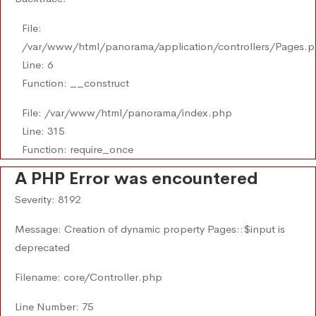
File:
/var/www/html/panorama/application/controllers/Pages.
Line: 6
Function: __construct
File: /var/www/html/panorama/index.php
Line: 315
Function: require_once
A PHP Error was encountered
Severity: 8192
Message: Creation of dynamic property Pages::$input is
deprecated
Filename: core/Controller.php
Line Number: 75