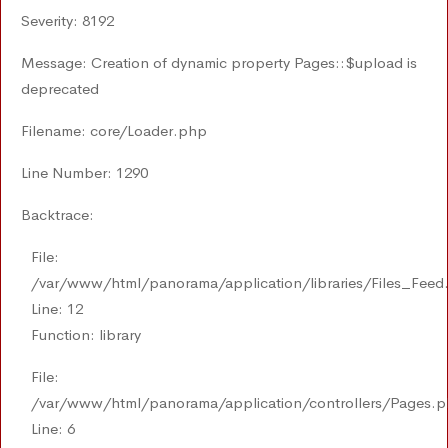
Severity: 8192
Message: Creation of dynamic property Pages::$upload is
deprecated
Filename: core/Loader.php
Line Number: 1290
Backtrace:
File:
/var/www/html/panorama/application/libraries/Files_Feed
Line: 12
Function: library
File:
/var/www/html/panorama/application/controllers/Pages.
Line: 6