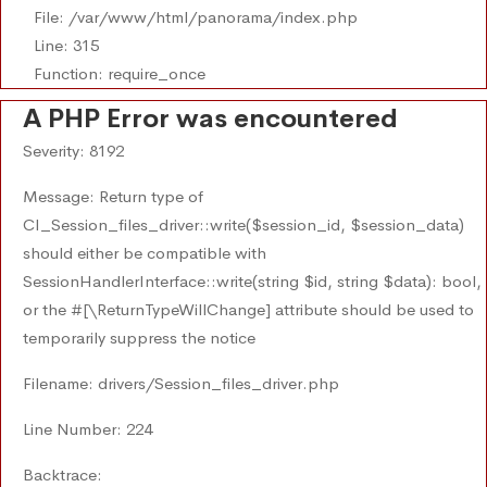
File: /var/www/html/panorama/index.php
Line: 315
Function: require_once
A PHP Error was encountered
Severity: 8192
Message: Return type of
CI_Session_files_driver::write($session_id, $session_data)
should either be compatible with
SessionHandlerInterface::write(string $id, string $data): bool,
or the #[\ReturnTypeWillChange] attribute should be used to
temporarily suppress the notice
Filename: drivers/Session_files_driver.php
Line Number: 224
Backtrace: