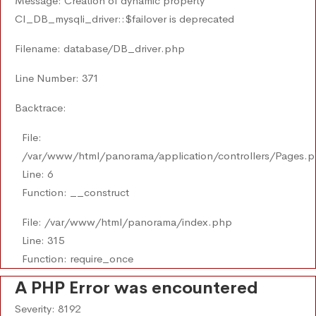
Message: Creation of dynamic property
CI_DB_mysqli_driver::$failover is deprecated
Filename: database/DB_driver.php
Line Number: 371
Backtrace:
File:
/var/www/html/panorama/application/controllers/Pages.
Line: 6
Function: __construct
File: /var/www/html/panorama/index.php
Line: 315
Function: require_once
A PHP Error was encountered
Severity: 8192