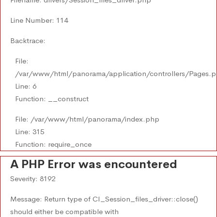
Line Number: 114
Backtrace:
File:
/var/www/html/panorama/application/controllers/Pages.
Line: 6
Function: __construct
File: /var/www/html/panorama/index.php
Line: 315
Function: require_once
A PHP Error was encountered
Severity: 8192
Message: Return type of CI_Session_files_driver::close()
should either be compatible with