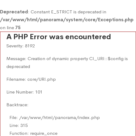
Deprecated
: Constant E_STRICT is deprecated in
/var/www/html/panorama/system/core/Exceptions.php
on line
75
A PHP Error was encountered
Severity: 8192
Message: Creation of dynamic property CI_URI::$config is
deprecated
Filename: core/URI.php
Line Number: 101
Backtrace:
File: /var/www/html/panorama/index.php
Line: 315
Function: require_once