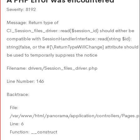
A PHP Error was encountered
Severity: 8192
Message: Return type of
CI_Session_files_driver::read($session_id) should either be
compatible with SessionHandlerInterface::read(string $id):
string|false, or the #[\ReturnTypeWillChange] attribute should
be used to temporarily suppress the notice
Filename: drivers/Session_files_driver.php
Line Number: 146
Backtrace:
File:
/var/www/html/panorama/application/controllers/Pages.
Line: 6
Function: __construct