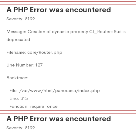
A PHP Error was encountered
Severity: 8192
Message: Creation of dynamic property CI_Router::$uri is
deprecated
Filename: core/Router.php
Line Number: 127
Backtrace:
File: /var/www/html/panorama/index.php
Line: 315
Function: require_once
A PHP Error was encountered
Severity: 8192