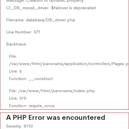
Message: Creation of dynamic property
CI_DB_mysqli_driver::$failover is deprecated
Filename: database/DB_driver.php
Line Number: 371
Backtrace:
File:
/var/www/html/panorama/application/controllers/Pages.
Line: 6
Function: __construct
File: /var/www/html/panorama/index.php
Line: 315
Function: require_once
A PHP Error was encountered
Severity: 8192