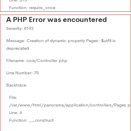
Function: require_once
A PHP Error was encountered
Severity: 8192
Message: Creation of dynamic property Pages::$utf8 is
deprecated
Filename: core/Controller.php
Line Number: 75
Backtrace:
File:
/var/www/html/panorama/application/controllers/Pages.
Line: 6
Function: __construct