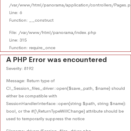
/var/www/html/panorama/application/controllers/Pages.
Line: 6
Function: __construct
File: /var/www/html/panorama/index.php
Line: 315
Function: require_once
A PHP Error was encountered
Severity: 8192
Message: Return type of
CI_Session_files_driver::open($save_path, $name) should
either be compatible with
SessionHandlerInterface::open(string $path, string $name):
bool, or the #[\ReturnTypeWillChange] attribute should be
used to temporarily suppress the notice
Filename: drivers/Session_files_driver.php