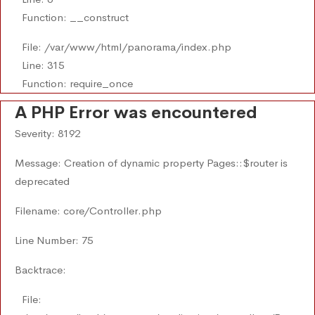
Function: __construct
File: /var/www/html/panorama/index.php
Line: 315
Function: require_once
A PHP Error was encountered
Severity: 8192
Message: Creation of dynamic property Pages::$router is
deprecated
Filename: core/Controller.php
Line Number: 75
Backtrace:
File: