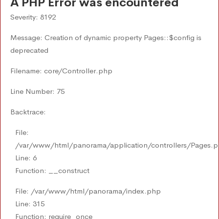
A PHP Error was encountered
Severity: 8192
Message: Creation of dynamic property Pages::$config is
deprecated
Filename: core/Controller.php
Line Number: 75
Backtrace:
File:
/var/www/html/panorama/application/controllers/Pages.
Line: 6
Function: __construct
File: /var/www/html/panorama/index.php
Line: 315
Function: require_once