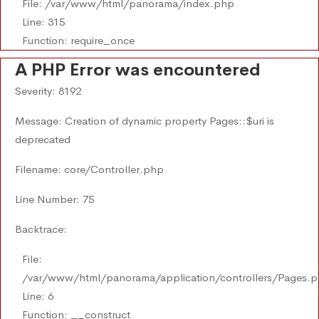
File: /var/www/html/panorama/index.php
Line: 315
Function: require_once
A PHP Error was encountered
Severity: 8192
Message: Creation of dynamic property Pages::$uri is
deprecated
Filename: core/Controller.php
Line Number: 75
Backtrace:
File:
/var/www/html/panorama/application/controllers/Pages.
Line: 6
Function: __construct