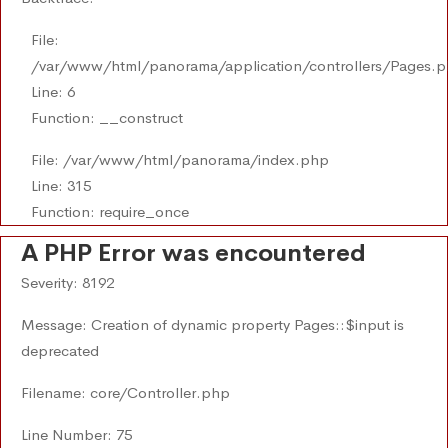
File:
/var/www/html/panorama/application/controllers/Pages.
Line: 6
Function: __construct
File: /var/www/html/panorama/index.php
Line: 315
Function: require_once
A PHP Error was encountered
Severity: 8192
Message: Creation of dynamic property Pages::$input is
deprecated
Filename: core/Controller.php
Line Number: 75