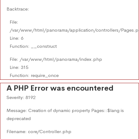
Backtrace:
File:
/var/www/html/panorama/application/controllers/Pages.
Line: 6
Function: __construct
File: /var/www/html/panorama/index.php
Line: 315
Function: require_once
A PHP Error was encountered
Severity: 8192
Message: Creation of dynamic property Pages::$lang is
deprecated
Filename: core/Controller.php