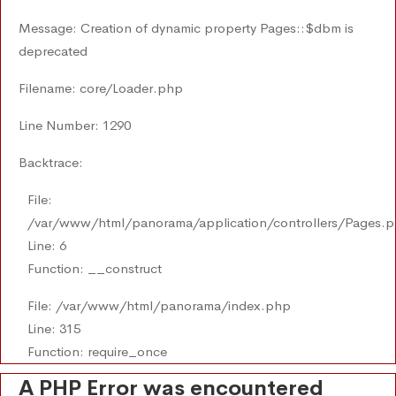
Message: Creation of dynamic property Pages::$dbm is
deprecated
Filename: core/Loader.php
Line Number: 1290
Backtrace:
File:
/var/www/html/panorama/application/controllers/Pages.
Line: 6
Function: __construct
File: /var/www/html/panorama/index.php
Line: 315
Function: require_once
A PHP Error was encountered