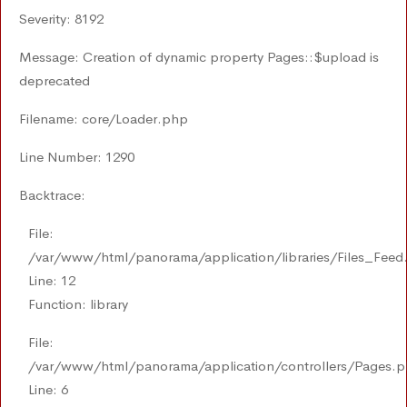
Severity: 8192
Message: Creation of dynamic property Pages::$upload is
deprecated
Filename: core/Loader.php
Line Number: 1290
Backtrace:
File:
/var/www/html/panorama/application/libraries/Files_Feed
Line: 12
Function: library
File:
/var/www/html/panorama/application/controllers/Pages.
Line: 6