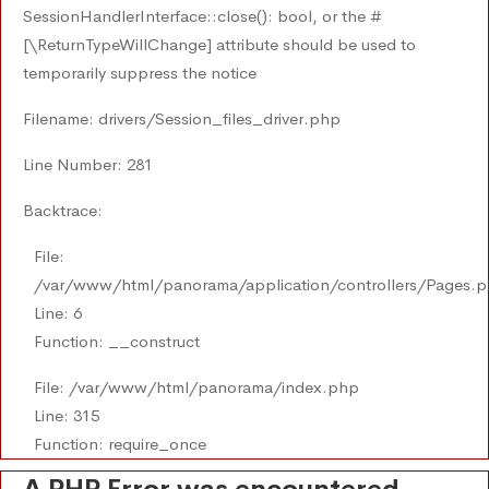
SessionHandlerInterface::close(): bool, or the #
[\ReturnTypeWillChange] attribute should be used to
temporarily suppress the notice
Filename: drivers/Session_files_driver.php
Line Number: 281
Backtrace:
File:
/var/www/html/panorama/application/controllers/Pages.
Line: 6
Function: __construct
File: /var/www/html/panorama/index.php
Line: 315
Function: require_once