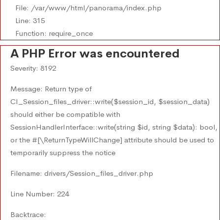
File: /var/www/html/panorama/index.php
Line: 315
Function: require_once
A PHP Error was encountered
Severity: 8192
Message: Return type of
CI_Session_files_driver::write($session_id, $session_data)
should either be compatible with
SessionHandlerInterface::write(string $id, string $data): bool,
or the #[\ReturnTypeWillChange] attribute should be used to
temporarily suppress the notice
Filename: drivers/Session_files_driver.php
Line Number: 224
Backtrace: