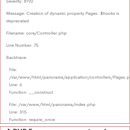
Severity: 8192
Message: Creation of dynamic property Pages::$hooks is
deprecated
Filename: core/Controller.php
Line Number: 75
Backtrace:
File:
/var/www/html/panorama/application/controllers/Pages.
Line: 6
Function: __construct
File: /var/www/html/panorama/index.php
Line: 315
Function: require_once