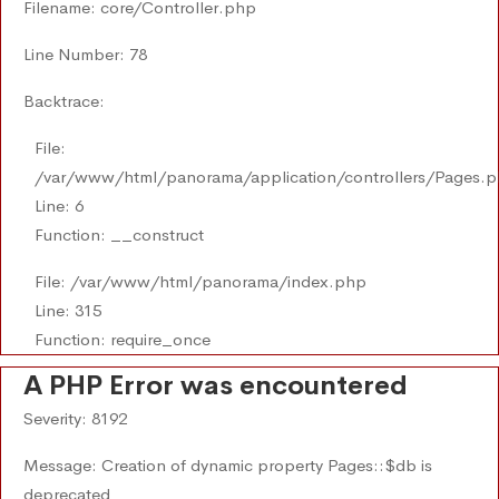
Filename: core/Controller.php
Line Number: 78
Backtrace:
File:
/var/www/html/panorama/application/controllers/Pages.
Line: 6
Function: __construct
File: /var/www/html/panorama/index.php
Line: 315
Function: require_once
A PHP Error was encountered
Severity: 8192
Message: Creation of dynamic property Pages::$db is
deprecated