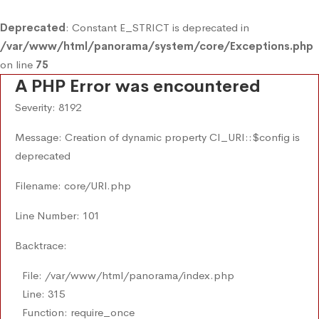
Deprecated
: Constant E_STRICT is deprecated in
/var/www/html/panorama/system/core/Exceptions.php
on line
75
A PHP Error was encountered
Severity: 8192
Message: Creation of dynamic property CI_URI::$config is
deprecated
Filename: core/URI.php
Line Number: 101
Backtrace:
File: /var/www/html/panorama/index.php
Line: 315
Function: require_once