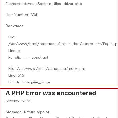
Filename: drivers/Session_files_driver.php
Line Number: 304
Backtrace:
File:
/var/www/html/panorama/application/controllers/Pages.
Line: 6
Function: __construct
File: /var/www/html/panorama/index.php
Line: 315
Function: require_once
A PHP Error was encountered
Severity: 8192
Message: Return type of