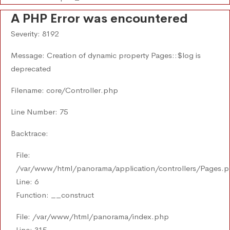
A PHP Error was encountered
Severity: 8192
Message: Creation of dynamic property Pages::$log is
deprecated
Filename: core/Controller.php
Line Number: 75
Backtrace:
File:
/var/www/html/panorama/application/controllers/Pages.
Line: 6
Function: __construct
File: /var/www/html/panorama/index.php
Line: 315