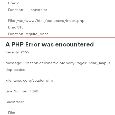
Line: 6
Function: __construct
File: /var/www/html/panorama/index.php
Line: 315
Function: require_once
A PHP Error was encountered
Severity: 8192
Message: Creation of dynamic property Pages::$var_map is
deprecated
Filename: core/Loader.php
Line Number: 1290
Backtrace:
File: