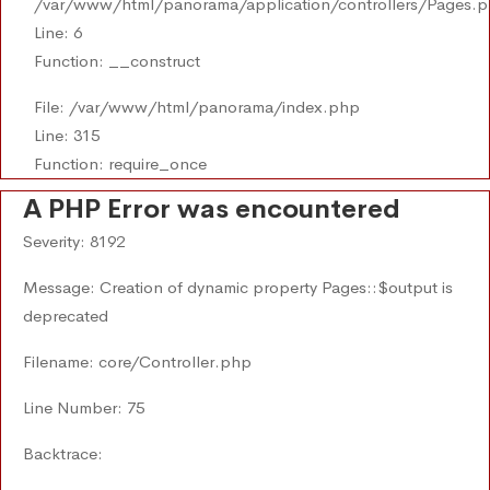
/var/www/html/panorama/application/controllers/Pages.
Line: 6
Function: __construct
File: /var/www/html/panorama/index.php
Line: 315
Function: require_once
A PHP Error was encountered
Severity: 8192
Message: Creation of dynamic property Pages::$output is
deprecated
Filename: core/Controller.php
Line Number: 75
Backtrace: