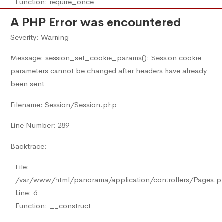
Function: require_once
A PHP Error was encountered
Severity: Warning
Message: session_set_cookie_params(): Session cookie
parameters cannot be changed after headers have already
been sent
Filename: Session/Session.php
Line Number: 289
Backtrace:
File:
/var/www/html/panorama/application/controllers/Pages.
Line: 6
Function: __construct