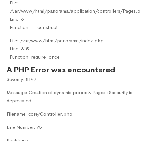
File:
/var/www/html/panorama/application/controllers/Pages.
Line: 6
Function: __construct
File: /var/www/html/panorama/index.php
Line: 315
Function: require_once
A PHP Error was encountered
Severity: 8192
Message: Creation of dynamic property Pages::$security is
deprecated
Filename: core/Controller.php
Line Number: 75
Backtrace: