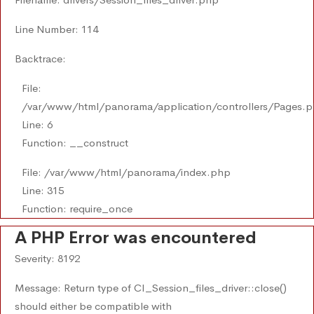
Line Number: 114
Backtrace:
File:
/var/www/html/panorama/application/controllers/Pages.
Line: 6
Function: __construct
File: /var/www/html/panorama/index.php
Line: 315
Function: require_once
A PHP Error was encountered
Severity: 8192
Message: Return type of CI_Session_files_driver::close()
should either be compatible with