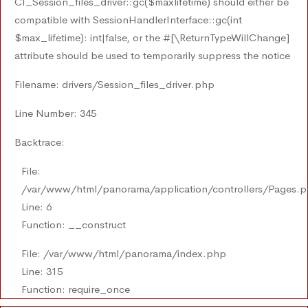
CI_Session_files_driver::gc($maxlifetime) should either be
compatible with SessionHandlerInterface::gc(int
$max_lifetime): int|false, or the #[\ReturnTypeWillChange]
attribute should be used to temporarily suppress the notice
Filename: drivers/Session_files_driver.php
Line Number: 345
Backtrace:
File:
/var/www/html/panorama/application/controllers/Pages.
Line: 6
Function: __construct
File: /var/www/html/panorama/index.php
Line: 315
Function: require_once