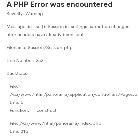
A PHP Error was encountered
Severity: Warning
Message: ini_set(): Session ini settings cannot be changed
after headers have already been sent
Filename: Session/Session.php
Line Number: 282
Backtrace:
File:
/var/www/html/panorama/application/controllers/Pages.
Line: 6
Function: __construct
File: /var/www/html/panorama/index.php
Line: 315