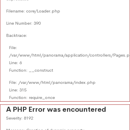
Filename: core/Loader.php
Line Number: 390
Backtrace:
File:
/var/www/html/panorama/application/controllers/Pages.
Line: 6
Function: __construct
File: /var/www/html/panorama/index.php
Line: 315
Function: require_once
A PHP Error was encountered
Severity: 8192