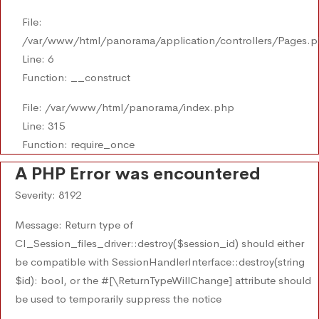
File:
/var/www/html/panorama/application/controllers/Pages.
Line: 6
Function: __construct
File: /var/www/html/panorama/index.php
Line: 315
Function: require_once
A PHP Error was encountered
Severity: 8192
Message: Return type of
CI_Session_files_driver::destroy($session_id) should either
be compatible with SessionHandlerInterface::destroy(string
$id): bool, or the #[\ReturnTypeWillChange] attribute should
be used to temporarily suppress the notice