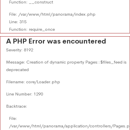
Function: __construct
File: /var/www/html/panorama/index.php
Line: 315
Function: require_once
A PHP Error was encountered
Severity: 8192
Message: Creation of dynamic property Pages::$files_feed is
deprecated
Filename: core/Loader.php
Line Number: 1290
Backtrace:
File:
/var/www/html/panorama/application/controllers/Pages.