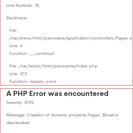
Line Number: 75
Backtrace:
File:
/var/www/html/panorama/application/controllers/Pages.
Line: 6
Function: __construct
File: /var/www/html/panorama/index.php
Line: 315
Function: require_once
A PHP Error was encountered
Severity: 8192
Message: Creation of dynamic property Pages::$load is
deprecated