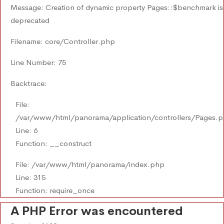
Message: Creation of dynamic property Pages::$benchmark is
deprecated
Filename: core/Controller.php
Line Number: 75
Backtrace:
File:
/var/www/html/panorama/application/controllers/Pages.
Line: 6
Function: __construct
File: /var/www/html/panorama/index.php
Line: 315
Function: require_once
A PHP Error was encountered