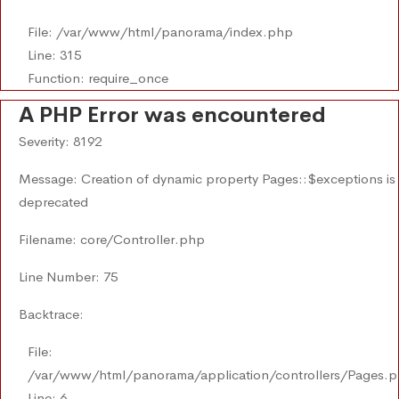
File: /var/www/html/panorama/index.php
Line: 315
Function: require_once
A PHP Error was encountered
Severity: 8192
Message: Creation of dynamic property Pages::$exceptions is
deprecated
Filename: core/Controller.php
Line Number: 75
Backtrace:
File:
/var/www/html/panorama/application/controllers/Pages.
Line: 6